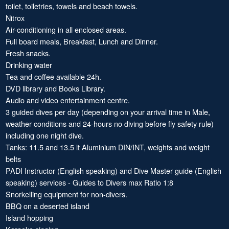
toilet, toiletries, towels and beach towels.
Nitrox
Air-conditioning in all enclosed areas.
Full board meals, Breakfast, Lunch and Dinner.
Fresh snacks.
Drinking water
Tea and coffee available 24h.
DVD library and Books Library.
Audio and video entertainment centre.
3 guided dives per day (depending on your arrival time in Male,
weather conditions and 24-hours no diving before fly safety rule)
including one night dive.
Tanks: 11.5 and 13.5 lt Aluminium DIN/INT, weights and weight
belts
PADI Instructor (English speaking) and Dive Master guide (English
speaking) services - Guides to Divers max Ratio 1:8
Snorkelling equipment for non-divers.
BBQ on a deserted island
Island hopping