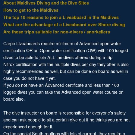
About Maldives Diving and the Dive Sites
How to get to the Maldives
The top 10 reasons to join a Liveaboard in the Maldives
What are the advantage of a Liveaboard over Shore diving
Are these trips suitable for non-divers / snorkellers
Carpe Liveaboards require minimum of Advanced open water
certification OR an Open water certification (OW) with 100 looged
dives to be able to join ALL the dives offered during a trip.
Nitrox certification with the multiple dives per day they offer is also
highly recommended as well, but can be done on board as well in
case you do not have it yet.
If you do not have an Advanced certificate and less than 100
logged dives you can take the Advanced open water course on
board also.
The dive instructor on board is responsible for everyone’s safety
and can ask people to sit a certain dive out if he thinks you are not
experienced enough for it.
On the special South routings with lots of current, they require a