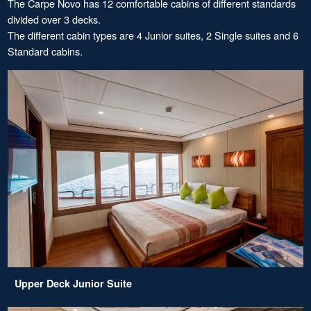
The Carpe Novo has 12 comfortable cabins of different standards
divided over 3 decks.
The different cabin types are 4 Junior suites, 2 Single suites and 6
Standard cabins.
Upper Deck Junior Suite