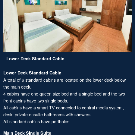
Lower Deck Standard Cabin
Lower Deck Standard Cabin
A total of 6 standard cabins are located on the lower deck below
the main deck.
4 cabins have one queen size bed and a single bed and the two
front cabins have two single beds.
All cabins have a smart TV connected to central media system,
desk, private ensuite bathrooms with showers.
All standard cabins have portholes.
Main Deck Single Suite