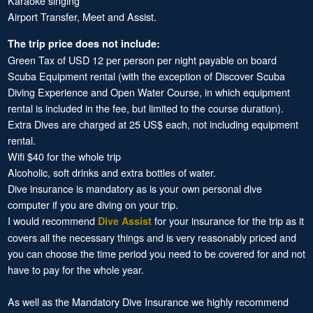
Karaoke singing
Airport Transfer, Meet and Assist.
The trip price does not include:
Green Tax of USD 12 per person per night payable on board
Scuba Equipment rental (with the exception of Discover Scuba
Diving Experience and Open Water Course, in which equipment
rental is included in the fee, but limited to the course duration).
Extra Dives are charged at 25 US$ each, not including equipment
rental.
Wifi $40 for the whole trip
Alcoholic, soft drinks and extra bottles of water.
Dive insurance is mandatory as is your own personal dive
computer if you are diving on your trip.
I would recommend
for your insurance for the trip as it
Dive Assist
covers all the necessary things and is very reasonably priced and
you can choose the time period you need to be covered for and not
have to pay for the whole year.
As well as the Mandatory Dive Insurance we highly recommend