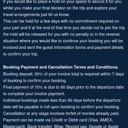
If you would like to place a hold on your space to secure it for you
whilst you make your final decision on the trip and explore your
travel arrangements just let us know.
This can be held for a few days with no commitment required on
your part and if at the end of that time you decide not to join the trip
the hold will be released for you with no penalty or in the reverse
situation where you would like to continue your booking you will be
invoiced and sent the guest information forms and payment details
to confirm your trip.
Booking Payment and Cancellation Terms and Conditions.
Booking deposit: 30% of your invoice total is required within 7 days
of booking to confirm your booking.
Final payment of 70% is due to 90 days prior to the departure date
to complete your invoice payment.
Individual bookings made less than 90 days before the departure
date will be payable in full upon booking to confirm your booking.
Cancellation at any stage involves forfeit of monies already paid.
Payment can be made via Credit or Debit card (Visa, AMEX,
Mastercard), Bank transfer, Wise, Revolut pay, Google or Apple