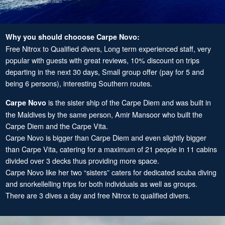
Why you should chooose Carpe Novo:
Free Nitrox to Qualified divers, Long term experienced staff, very
popular with guests with great reviews, 10% discount on trips
departing in the next 30 days, Small group offer (pay for 5 and
being 6 persons), interesting Southern routes.
is the sister ship of the Carpe Diem and was built in
Carpe Novo
the Maldives by the same person, Amir Mansoor who built the
Carpe Diem and the Carpe Vita.
Carpe Novo is bigger than Carpe Diem and even slightly bigger
than Carpe Vita, catering for a maximum of 21 people in 11 cabins
divided over 3 decks thus providing more space.
Carpe Novo like her two “sisters” caters for dedicated scuba diving
and snorkellelling trips for both individuals as well as groups.
There are 3 dives a day and free Nitrox to qualified divers.