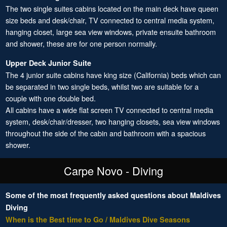
The two single suites cabins located on the main deck have queen
size beds and desk/chair, TV connected to central media system,
hanging closet, large sea view windows, private ensuite bathroom
and shower, these are for one person normally.
Upper Deck Junior Suite
The 4 junior suite cabins have king size (California) beds which can
be separated in two single beds, whilst two are suitable for a
couple with one double bed.
All cabins have a wide flat screen TV connected to central media
system, desk/chair/dresser, two hanging closets, sea view windows
throughout the side of the cabin and bathroom with a spacious
shower.
Carpe Novo - Diving
Some of the most frequently asked questions about Maldives
Diving
When is the Best time to Go / Maldives Dive Seasons