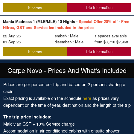
Trip Information
Itinerary
Manta Madness 1 (MLE/MLE) 10 Nights -
Special Offer 20% off
-
Free
Nitrox, GST and Service fee included in the price
22 Aug 26
embark: Male
1 spaces available
01 Sep 26
disembark: Male
from
$3,710
$2,968
Trip Information
Itinerary
Carpe Novo - Prices And What's Included
Prices are per person per trip and based on 2 persons sharing a
cabin.
Exact pricing is available on the schedule
here
as prices vary
dependant on the time of year, destination and the length of the trip
The trip price includes:
Maldivian GST + 10% Service charge
Accommodation in air conditioned cabins with ensuite shower