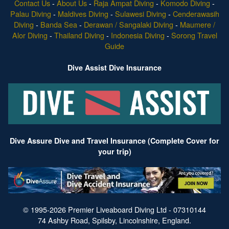
Contact Us
-
About Us
-
Raja Ampat Diving
-
Komodo Diving
-
Palau Diving
-
Maldives Diving
-
Sulawesi Diving
-
Cenderawasih
Diving
-
Banda Sea
-
Derawan / Sangalaki Diving
-
Maumere /
Alor Diving
-
Thailand Diving
-
Indonesia Diving
-
Sorong Travel
Guide
Dive Assist Dive Insurance
Dive Assure Dive and Travel Insurance (Complete Cover for
your trip)
© 1995-2026 Premier Liveaboard Diving Ltd - 07310144
74 Ashby Road, Spilsby, Lincolnshire, England.