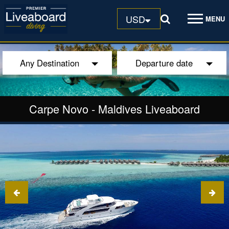
USD
MENU
Any Destination
Departure date
Carpe Novo
-
Maldives Liveaboard