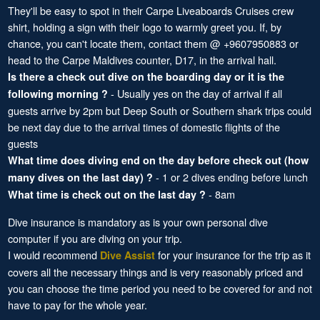
They'll be easy to spot in their Carpe Liveaboards Cruises crew
shirt, holding a sign with their logo to warmly greet you. If, by
chance, you can't locate them, contact them @ +9607950883 or
head to the Carpe Maldives counter, D17, in the arrival hall.
Is there a check out dive on the boarding day or it is the
- Usually yes on the day of arrival if all
following morning ?
guests arrive by 2pm but Deep South or Southern shark trips could
be next day due to the arrival times of domestic flights of the
guests
What time does diving end on the day before check out (how
- 1 or 2 dives ending before lunch
many dives on the last day) ?
- 8am
What time is check out on the last day ?
Dive insurance is mandatory as is your own personal dive
computer if you are diving on your trip.
I would recommend
for your insurance for the trip as it
Dive Assist
covers all the necessary things and is very reasonably priced and
you can choose the time period you need to be covered for and not
have to pay for the whole year.