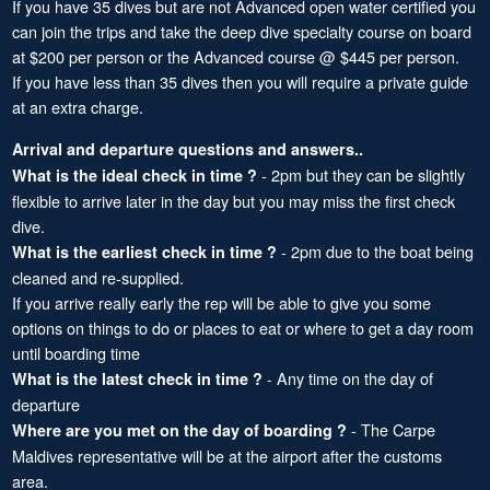
If you have 35 dives but are not Advanced open water certified you
can join the trips and take the deep dive specialty course on board
at $200 per person or the Advanced course @ $445 per person.
If you have less than 35 dives then you will require a private guide
at an extra charge.
Arrival and departure questions and answers..
- 2pm but they can be slightly
What is the ideal check in time ?
flexible to arrive later in the day but you may miss the first check
dive.
- 2pm due to the boat being
What is the earliest check in time ?
cleaned and re-supplied.
If you arrive really early the rep will be able to give you some
options on things to do or places to eat or where to get a day room
until boarding time
- Any time on the day of
What is the latest check in time ?
departure
- The Carpe
Where are you met on the day of boarding ?
Maldives representative will be at the airport after the customs
area.