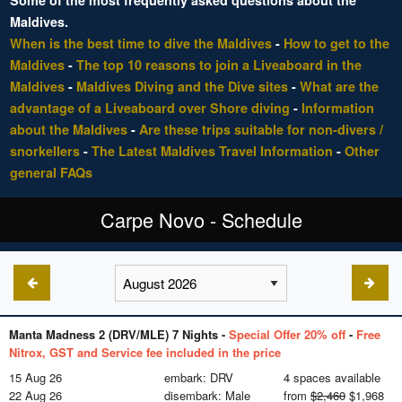
Some of the most frequently asked questions about the
Maldives.
When is the best time to dive the Maldives
-
How to get to the
Maldives
-
The top 10 reasons to join a Liveaboard in the
Maldives
-
Maldives Diving and the Dive sites
-
What are the
advantage of a Liveaboard over Shore diving
-
Information
about the Maldives
-
Are these trips suitable for non-divers /
snorkellers
-
The Latest Maldives Travel Information
-
Other
general FAQs
Carpe Novo - Schedule
Manta Madness 2 (DRV/MLE) 7 Nights -
Special Offer 20% off
-
Free
Nitrox, GST and Service fee included in the price
15 Aug 26
embark: DRV
4 spaces available
22 Aug 26
disembark: Male
from
$2,460
$1,968