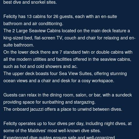
best dive and snorkel sites.
Felicity has 13 cabins for 26 guests, each with an en-suite
bathroom and air conditioning.
The 2 Large Seaview Cabins located on the main deck feature a
king-sized bed, flat-screen TV, couch and chair for relaxing and en-
suite bathroom.
On the lower deck there are 7 standard twin or double cabins with
all the modern utilities and facilities offered in the seaview cabins,
such as hot and cold showers and ac.
The upper deck boasts four Sea View Suites, offering stunning
ocean views and a chair and desk for a cosy workspace.
Guests can relax in the dining room, salon, or bar, with a sundeck
providing space for sunbathing and stargazing.
The onboard jacuzzi offers a place to unwind between dives.
Felicity operates up to four dives per day, including night dives, at
some of the Maldives' most well-known dive sites.
Experienced dive guides ensure safe and well-organized