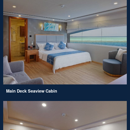
Main Deck Seaview Cabin