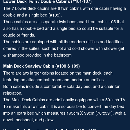
Lower Deck Twin / Double Cabins (#101-107)
The 7 Lower deck cabins are 6 twin cabins with one cabin having a
double and a single bed (#105).
These cabins are all separate twin beds apart from cabin 105 that
also has a double bed and a single bed so could be suitable for a
couple or friends.
The cabins are equipped with all the modern utilities and facilities
offered in the suites, such as hot and cold shower with shower gel
& shampoo provided in the bathroom
Main Deck Seaview Cabin (#108 & 109)
There are two larger cabins located on the main deck, each
featuring an attached bathroom and modern amenities.
Both cabins include a comfortable sofa day bed, and a chair for
relaxation.
The Main Deck Cabins are additionally equipped with a 50-inch TV.
To make this a twin cabin it is also possible to convert the day bed
into an extra bed which measures 193cm X 99cm (76"x39"), with a
duvet, bedsheet, and pillow.