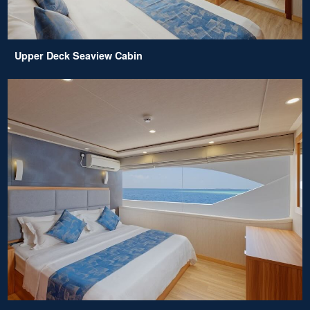
Upper Deck Seaview Cabin