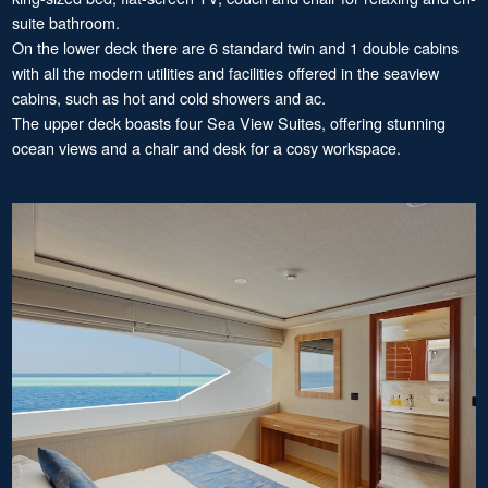
suite bathroom.
On the lower deck there are 6 standard twin and 1 double cabins
with all the modern utilities and facilities offered in the seaview
cabins, such as hot and cold showers and ac.
The upper deck boasts four Sea View Suites, offering stunning
ocean views and a chair and desk for a cosy workspace.