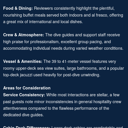
Reviewers consistently highlight the plentiful,
Food & Dining:
nourishing buffet meals served both indoors and al fresco, offering
a great mix of international and local dishes.
The dive guides and support staff receive
Crew & Atmosphere:
high praise for professionalism, excellent group pacing, and
accommodating individual needs during varied weather conditions.
The 39 to 41-meter vessel features very
Vessel & Amenities:
roomy upper-deck sea view suites, large bathrooms, and a popular
top-deck jacuzzi used heavily for post-dive unwinding.
Areas for Consideration
While most interactions are stellar, a few
Service Consistency:
past guests note minor inconsistencies in general hospitality crew
attentiveness compared to the flawless performance of the
dedicated dive guides.
Lower-deck cabins are comfortable and
Cabin Deck Differences: