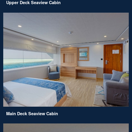
Upper Deck Seaview Cabin
Main Deck Seaview Cabin