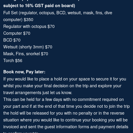
subject to 16% GST paid on board)
Full Set (regulator, octopus, BCD, wetsuit, mask, fins, dive
computer) $350
Regulator with octopus $70
Computer $70
BCD $70
Wetsuit (shorty 3mm) $70
Mask, Fins, snorkel $70
Torch $56
Book now, Pay later:
If you would like to place a hold on your space to secure it for you
whilst you make your final decision on the trip and explore your
travel arrangements just let us know.
This can be held for a few days with no commitment required on
your part and if at the end of that time you decide not to join the trip
the hold will be released for you with no penalty or in the reverse
situation where you would like to continue your booking you will be
invoiced and sent the guest information forms and payment details