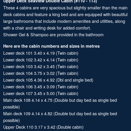
Upper Deck Seaview Double Cabin (#110 - 113)
These 4 cabins are very spacious but slightly smaller than the main
deck cabins and feature a king bed and are equipped with beautiful
large bathrooms that include modern amenities and utilities, along
with a chair and writing desk for added comfort.
Shower Gel & Shampoo are provided in the bathroom
Here are the cabin numbers and sizes in metres
Lower deck 101 3.40 x 4.19 (Twin cabin)
Lower deck 102 3.42 x 4.14 (Twin cabin)
Lower deck 103 3.42 x 3.45 (Twin cabin)
Lower deck 104 3.75 x 3.02 (Twin cabin)
Lower deck 105 4.36 x 4.92 (Dbl and single bed)
Lower deck 106 3.45 x 3.09 (Twin cabin)
Lower deck 107 3.45 x 5.00 (Twin cabin)
Main deck 108 4.14 x 4.75 (Double but day bed as single bed
possible)
Main deck 109 4.14 x 4.82 (Double but day bed as single bed
possible)
Upper Deck 110 3.17 x 3.42 (Double cabin)