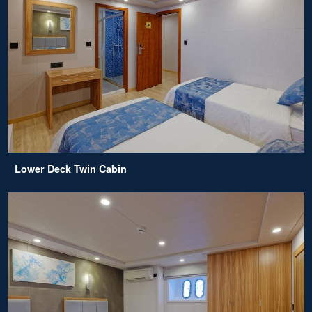
Lower Deck Twin Cabin