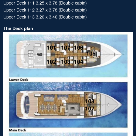
Upper Deck 111 3,25 x 3.78 (Double cabin)
Upper Deck 112 3.27 x 3.78 (Double cabin)
Upper Deck 113 3.20 x 3.40 (Double cabin)
The Deck plan