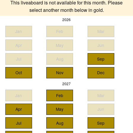
This liveaboard is not available for this month. Please
select another month below in gold.
2026
Jan
Feb
Mar
Apr
May
Jun
Jul
Aug
Sep
Oct
Nov
Dec
2027
Jan
Feb
Mar
Apr
May
Jun
Jul
Aug
Sep