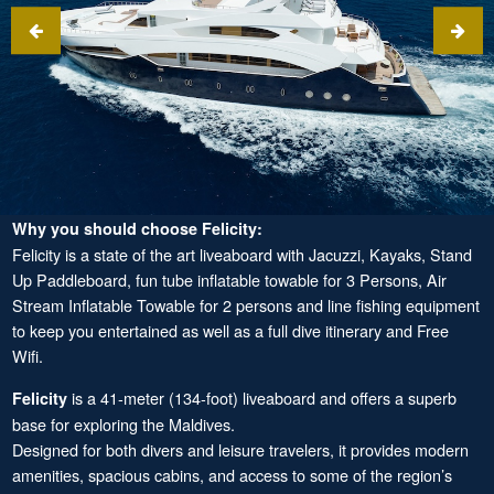
Why you should choose Felicity:
Felicity is a state of the art liveaboard with Jacuzzi, Kayaks, Stand
Up Paddleboard, fun tube inflatable towable for 3 Persons, Air
Stream Inflatable Towable for 2 persons and line fishing equipment
to keep you entertained as well as a full dive itinerary and Free
Wifi.
is a 41-meter (134-foot) liveaboard and offers a superb
Felicity
base for exploring the Maldives.
Designed for both divers and leisure travelers, it provides modern
amenities, spacious cabins, and access to some of the region’s