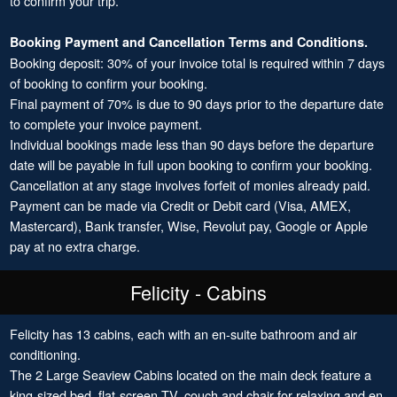
to confirm your trip.
Booking Payment and Cancellation Terms and Conditions.
Booking deposit: 30% of your invoice total is required within 7 days
of booking to confirm your booking.
Final payment of 70% is due to 90 days prior to the departure date
to complete your invoice payment.
Individual bookings made less than 90 days before the departure
date will be payable in full upon booking to confirm your booking.
Cancellation at any stage involves forfeit of monies already paid.
Payment can be made via Credit or Debit card (Visa, AMEX,
Mastercard), Bank transfer, Wise, Revolut pay, Google or Apple
pay at no extra charge.
Felicity - Cabins
Felicity has 13 cabins, each with an en-suite bathroom and air
conditioning.
The 2 Large Seaview Cabins located on the main deck feature a
king-sized bed, flat-screen TV, couch and chair for relaxing and en-