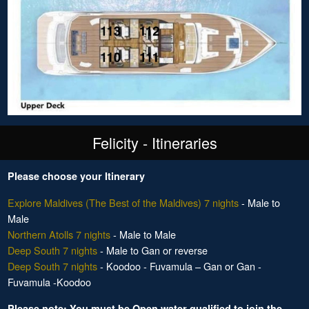
Felicity - Itineraries
Please choose your Itinerary
Explore Maldives (The Best of the Maldives) 7 nights
- Male to
Male
Northern Atolls 7 nights
- Male to Male
Deep South 7 nights
- Male to Gan or reverse
Deep South 7 nights
- Koodoo - Fuvamula – Gan or Gan -
Fuvamula -Koodoo
Please note: You must be Open water qualified to join the