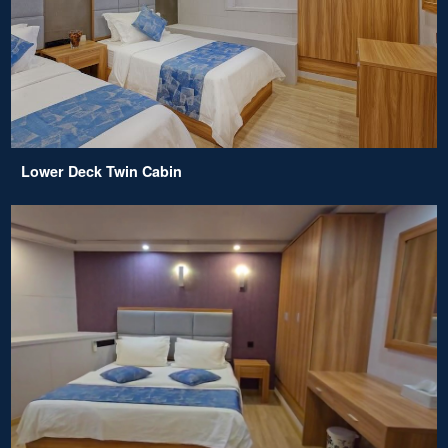
Lower Deck Twin Cabin