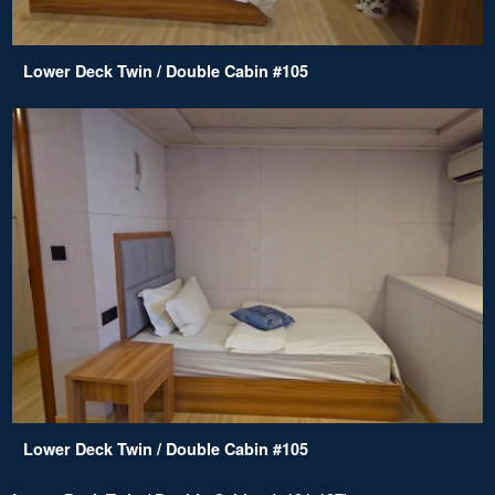
Lower Deck Twin / Double Cabin #105
Lower Deck Twin / Double Cabin #105