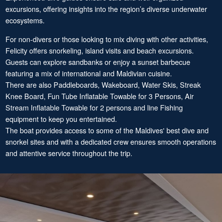
excursions, offering insights into the region’s diverse underwater
ecosystems.
For non-divers or those looking to mix diving with other activities,
Felicity offers snorkeling, island visits and beach excursions.
Guests can explore sandbanks or enjoy a sunset barbecue
featuring a mix of international and Maldivian cuisine.
There are also Paddleboards, Wakeboard, Water Skis, Streak
Knee Board, Fun Tube Inflatable Towable for 3 Persons, Air
Stream Inflatable Towable for 2 persons and line Fishing
equipment to keep you entertained.
The boat provides access to some of the Maldives' best dive and
snorkel sites and with a dedicated crew ensures smooth operations
and attentive service throughout the trip.