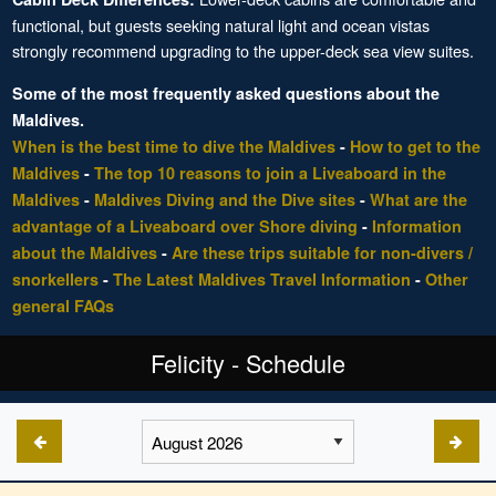
functional, but guests seeking natural light and ocean vistas
strongly recommend upgrading to the upper-deck sea view suites.
Some of the most frequently asked questions about the
Maldives.
When is the best time to dive the Maldives
-
How to get to the
Maldives
-
The top 10 reasons to join a Liveaboard in the
Maldives
-
Maldives Diving and the Dive sites
-
What are the
advantage of a Liveaboard over Shore diving
-
Information
about the Maldives
-
Are these trips suitable for non-divers /
snorkellers
-
The Latest Maldives Travel Information
-
Other
general FAQs
Felicity - Schedule