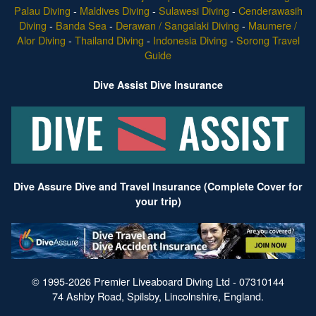
Palau Diving
-
Maldives Diving
-
Sulawesi Diving
-
Cenderawasih
Diving
-
Banda Sea
-
Derawan / Sangalaki Diving
-
Maumere /
Alor Diving
-
Thailand Diving
-
Indonesia Diving
-
Sorong Travel
Guide
Dive Assist Dive Insurance
Dive Assure Dive and Travel Insurance (Complete Cover for
your trip)
© 1995-2026 Premier Liveaboard Diving Ltd - 07310144
74 Ashby Road, Spilsby, Lincolnshire, England.