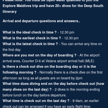
Explore Maldives trip and have 20+ dives for the Deep South
itinerary
Arrival and departure questions and answers..
- 12.30 pm
What is the ideal check in time ?
- 12.30 pm
What is the earliest check in time ?
- You can arrive any time on
What is the latest check in time ?
the first day
- At the airport
Where are you met on the day of boarding ?
arrival area, Counter D-6 at Velana airport arrival hall (MLE)
Is there a check out dive on the boarding day or it is the
- Normally there is a check dive on the first
following morning ?
afternoon as long as all guests are on board by 2pm
What time does diving end on the day before check out (how
- 2 dives in the morning ending
many dives on the last day) ?
before lunch on the day before departure.
- 8-9am, an earlier
What time is check out on the last day ?
check out can be arranged if you have an early flight time.