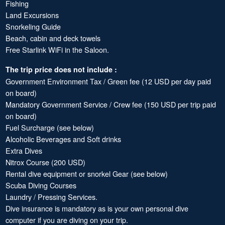
Fishing
Land Excursions
Snorkeling Guide
Beach, cabin and deck towels
Free Starlink WiFi in the Saloon.
The trip price does not include :
Government Environment Tax / Green fee (12 USD per day paid
on board)
Mandatory Government Service / Crew fee (150 USD per trip paid
on board)
Fuel Surcharge (see below)
Alcoholic Beverages and Soft drinks
Extra Dives
Nitrox Course (200 USD)
Rental dive equipment or snorkel Gear (see below)
Scuba Diving Courses
Laundry / Pressing Services.
Dive insurance is mandatory as is your own personal dive
computer if you are diving on your trip.