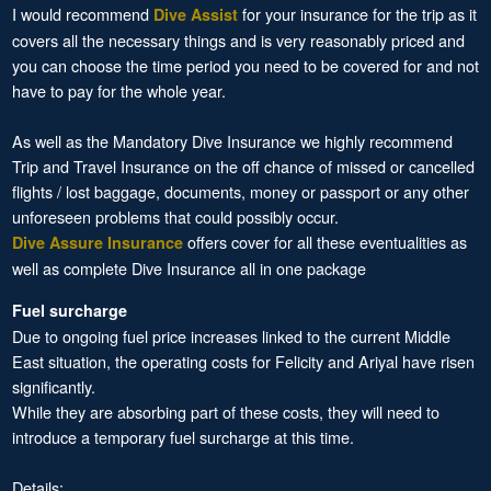
I would recommend
for your insurance for the trip as it
Dive Assist
covers all the necessary things and is very reasonably priced and
you can choose the time period you need to be covered for and not
have to pay for the whole year.
As well as the Mandatory Dive Insurance we highly recommend
Trip and Travel Insurance on the off chance of missed or cancelled
flights / lost baggage, documents, money or passport or any other
unforeseen problems that could possibly occur.
offers cover for all these eventualities as
Dive Assure Insurance
well as complete Dive Insurance all in one package
Fuel surcharge
Due to ongoing fuel price increases linked to the current Middle
East situation, the operating costs for Felicity and Ariyal have risen
significantly.
While they are absorbing part of these costs, they will need to
introduce a temporary fuel surcharge at this time.
Details: