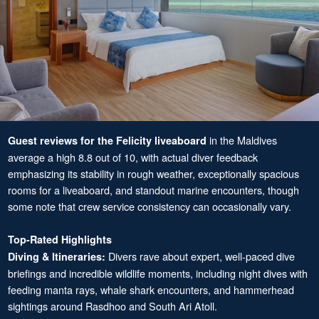
in the Maldives
Guest reviews for the Felicity liveaboard
average a high 8.8 out of 10, with actual diver feedback
emphasizing its stability in rough weather, exceptionally spacious
rooms for a liveaboard, and standout marine encounters, though
some note that crew service consistency can occasionally vary.
Top-Rated Highlights
Divers rave about expert, well-paced dive
Diving & Itineraries:
briefings and incredible wildlife moments, including night dives with
feeding manta rays, whale shark encounters, and hammerhead
sightings around Rasdhoo and South Ari Atoll.