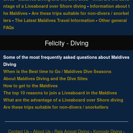
ntage of a Liveaboard over Shore diving
-
Information about t
he Maldives
-
Are these trips suitable for non-divers / snorkel
lers
-
The Latest Maldives Travel Information
-
Other general
FAQs
Felicity - Diving
Some of the most frequently asked questions about Maldives
Diving
When is the Best time to Go / Maldives Dive Seasons
About Maldives Diving and the Dive Sites
How to get to the Maldives
The top 10 reasons to join a Liveaboard in the Maldives
What are the advantage of a Liveaboard over Shore diving
Are these trips suitable for non-divers / snorkellers
Contact Us
-
About Us
-
Raja Ampat Diving
-
Komodo Diving
-