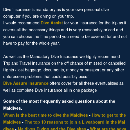
Dive insurance is mandatory as is your own personal dive
computer if you are diving on your trip.
I would recommend
for your insurance for the trip as it
Dive Assist
covers all the necessary things and is very reasonably priced and
you can choose the time period you need to be covered for and not
have to pay for the whole year.
As well as the Mandatory Dive Insurance we highly recommend
Trip and Travel Insurance on the off chance of missed or cancelled
flights / lost baggage, documents, money or passport or any other
unforeseen problems that could possibly occur.
offers cover for all these eventualities as
Dive Assure Insurance
well as complete Dive Insurance all in one package
Some of the most frequently asked questions about the
Maldives.
When is the best time to dive the Maldives
-
How to get to the
Maldives
-
The top 10 reasons to join a Liveaboard in the Mal
dives
-
Maldives Diving and the Dive sites
-
What are the adva