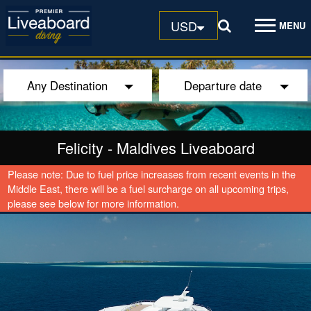
USD
MENU
Any Destination
Departure date
Felicity
-
Maldives Liveaboard
Please note: Due to fuel price increases from recent events in the
Middle East, there will be a fuel surcharge on all upcoming trips,
please see below for more information.