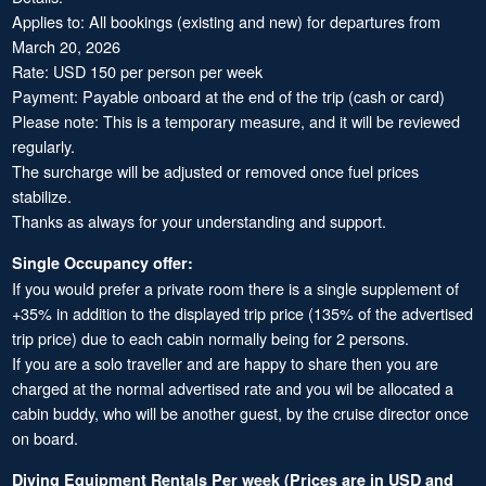
Applies to: All bookings (existing and new) for departures from
March 20, 2026
Rate: USD 150 per person per week
Payment: Payable onboard at the end of the trip (cash or card)
Please note: This is a temporary measure, and it will be reviewed
regularly.
The surcharge will be adjusted or removed once fuel prices
stabilize.
Thanks as always for your understanding and support.
Single Occupancy offer:
If you would prefer a private room there is a single supplement of
+35% in addition to the displayed trip price (135% of the advertised
trip price) due to each cabin normally being for 2 persons.
If you are a solo traveller and are happy to share then you are
charged at the normal advertised rate and you wil be allocated a
cabin buddy, who will be another guest, by the cruise director once
on board.
Diving Equipment Rentals Per week (Prices are in USD and