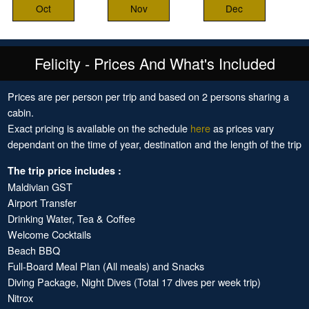
Oct
Nov
Dec
Felicity - Prices And What's Included
Prices are per person per trip and based on 2 persons sharing a
cabin.
Exact pricing is available on the schedule
here
as prices vary
dependant on the time of year, destination and the length of the trip
The trip price includes :
Maldivian GST
Airport Transfer
Drinking Water, Tea & Coffee
Welcome Cocktails
Beach BBQ
Full-Board Meal Plan (All meals) and Snacks
Diving Package, Night Dives (Total 17 dives per week trip)
Nitrox