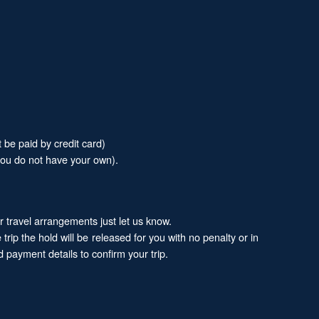
 be paid by credit card)
 you do not have your own).
ur travel arrangements just let us know.
trip the hold will be released for you with no penalty or in
 payment details to confirm your trip.