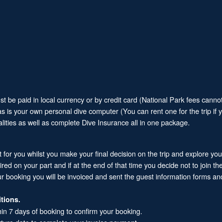
 be paid in local currency or by credit card (National Park fees cannot
 as is your own personal dive computer (You can rent one for the trip if
alities as well as complete Dive Insurance all in one package.
it for you whilst you make your final decision on the trip and explore yo
 on your part and if at the end of that time you decide not to join the 
ur booking you will be invoiced and sent the guest information forms and
tions.
hin 7 days of booking to confirm your booking.