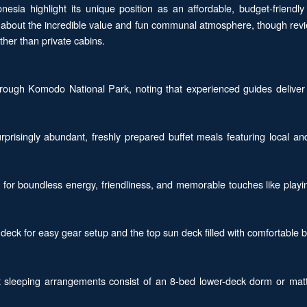
nesia highlight its unique position as an affordable, budget-friendly
ave about the incredible value and fun communal atmosphere, though re
her than private cabins.
through Komodo National Park, noting that experienced guides deliver
rprisingly abundant, freshly prepared buffet meals featuring local an
for boundless energy, friendliness, and memorable touches like playin
deck for easy gear setup and the top sun deck filled with comfortable b
sleeping arrangements consist of an 8-bed lower-deck dorm or mattre