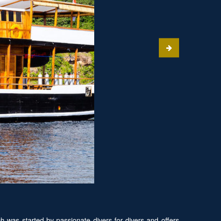
was started by passionate divers for divers and offers