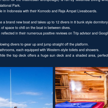
National Park.
ible in Indonesia with their Komodo and Raja Ampat Liveaboards.
ke a brand new boat and takes up to 12 divers in 8 bunk style dormitor
f space to chill on the boat in between dives.
reflected in their numerous positive reviews on Trip advisor and Googl
owing divers to gear up and jump straight off the platform.
 bathrooms, each equipped with Western-style toilets and showers.
while the top deck offers a huge sun deck and a shaded area, perfec