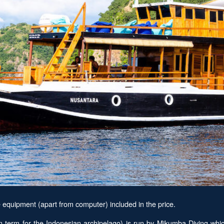
equipment (apart from computer) included in the price.
erm for the Indonesian archipelago) is run by Mikumba Diving which 