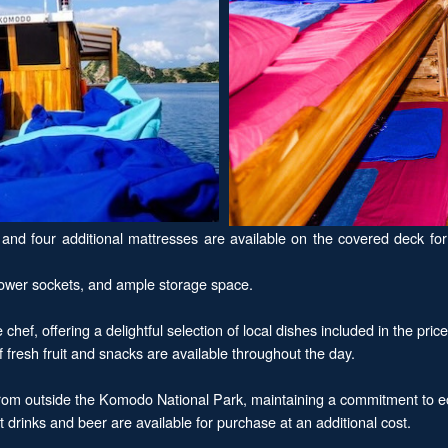
d four additional mattresses are available on the covered deck for t
 power sockets, and ample storage space.
ef, offering a delightful selection of local dishes included in the price
f fresh fruit and snacks are available throughout the day.
from outside the Komodo National Park, maintaining a commitment to eco
ft drinks and beer are available for purchase at an additional cost.