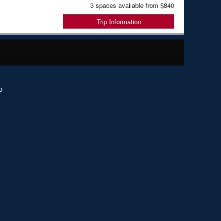
3 spaces available from
$840
Trip Information
p