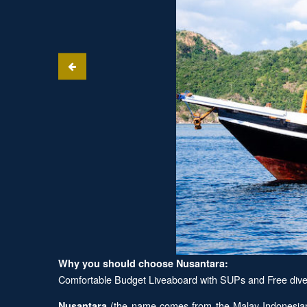
Why you should choose Nusantara:
Comfortable Budget Liveaboard with SUPs and Free dive 
(the name comes from the Malay-Indonesian t
Nusantara