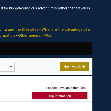
uilt for budget-conscious adventurers rather than travelers
ing and the Dive sites
-
What are the advantage of a
formation
-
Other general FAQs
Next Month
1 spaces available from
$840
Trip Information