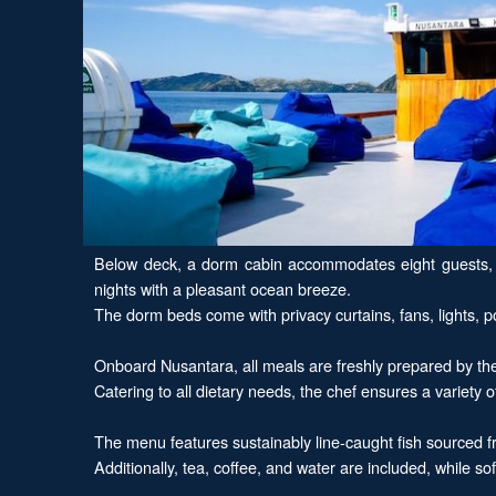
Below deck, a dorm cabin accommodates eight guests, an
nights with a pleasant ocean breeze.
The dorm beds come with privacy curtains, fans, lights,
Onboard Nusantara, all meals are freshly prepared by the ch
Catering to all dietary needs, the chef ensures a variety o
The menu features sustainably line-caught fish sourced 
Additionally, tea, coffee, and water are included, while so