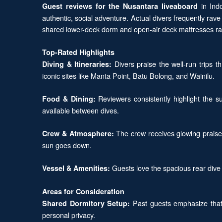
in Indo
Guest reviews for the Nusantara liveaboard
authentic, social adventure. Actual divers frequently r
shared lower-deck dorm and open-air deck mattresses rat
Top-Rated Highlights
Divers praise the well-run trips 
Diving & Itineraries:
iconic sites like Manta Point, Batu Bolong, and Wainilu.
Reviewers consistently highlight the su
Food & Dining:
available between dives.
The crew receives glowing praise 
Crew & Atmosphere:
sun goes down.
Guests love the spacious rear dive 
Vessel & Amenities:
Areas for Consideration
Past guests emphasize that 
Shared Dormitory Setup:
personal privacy.