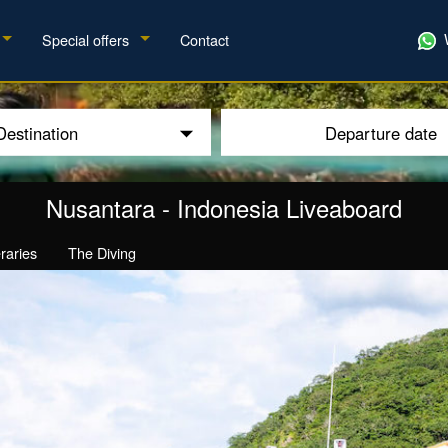
Special offers
Contact
Destination
Departure date
Nusantara
-
Indonesia Liveaboard
eraries
The Diving