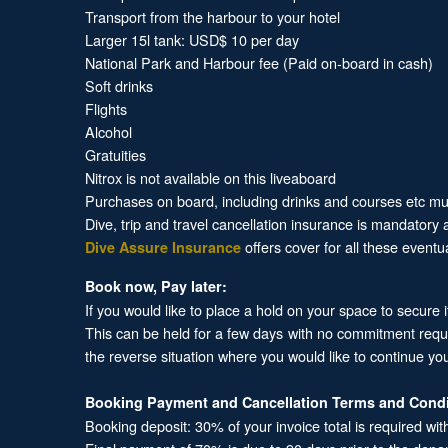
Transport from the harbour to your hotel
Larger 15l tank: USD$ 10 per day
National Park and Harbour fee (Paid on-board in cash)
Soft drinks
Flights
Alcohol
Gratuities
Nitrox is not available on this liveaboard
Purchases on board, including drinks and courses etc must
Dive, trip and travel cancellation insurance is mandatory
offers cover for all these eventu
Dive Assure Insurance
Book now, Pay later:
If you would like to place a hold on your space to secure 
This can be held for a few days with no commitment required
the reverse situation where you would like to continue yo
Booking Payment and Cancellation Terms and Condi
Booking deposit: 30% of your invoice total is required wit