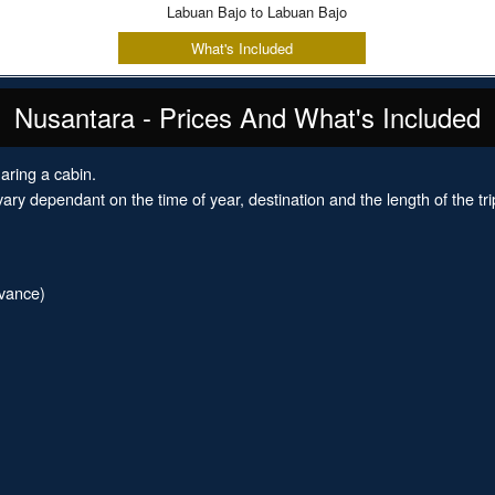
Labuan Bajo to Labuan Bajo
What's Included
Nusantara - Prices And What's Included
aring a cabin.
ary dependant on the time of year, destination and the length of the tri
dvance)