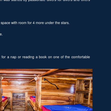
y space with room for 4 more under the stars.
e.
t for a nap or reading a book on one of the comfortable