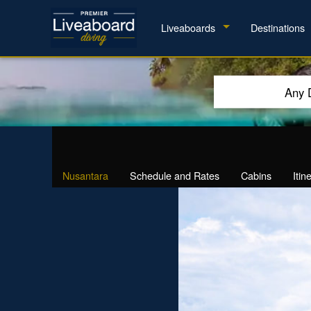
Liveaboards
Destinations
Any 
Nusantara
Schedule and Rates
Cabins
Itin