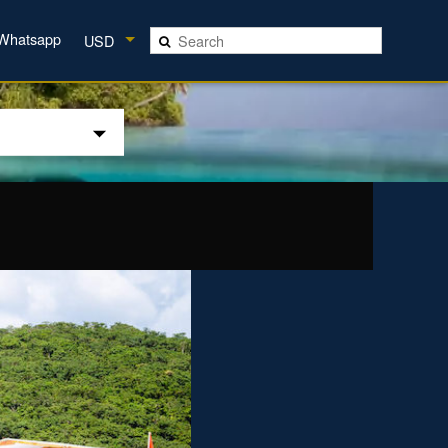
Whatsapp
USD