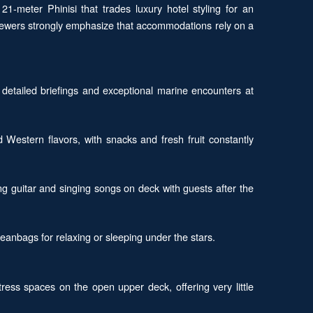
 21-meter Phinisi that trades luxury hotel styling for an
viewers strongly emphasize that accommodations rely on a
 detailed briefings and exceptional marine encounters at
d Western flavors, with snacks and fresh fruit constantly
g guitar and singing songs on deck with guests after the
eanbags for relaxing or sleeping under the stars.
ss spaces on the open upper deck, offering very little