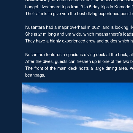
budget Liveaboard trips from 3 to 5 day trips in Komodo 
Their aim is to give you the best diving experience poss
Nusantara had a major overhaul in 2021 and is looking li
She is 21m long and 3m wide, which means there’s loads o
They have a highly experienced crew and guides which is 
Nusantara features a spacious diving deck at the back, all
After the dives, guests can freshen up in one of the two
The front of the main deck hosts a large dining area, 
beanbags.