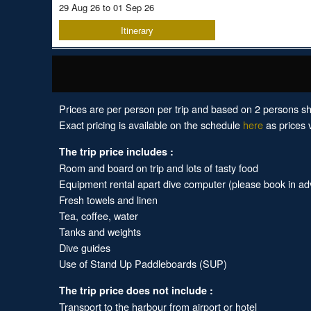
29 Aug 26 to 01 Sep 26
Itinerary
Prices are per person per trip and based on 2 persons sh
Exact pricing is available on the schedule
here
as prices v
The trip price includes :
Room and board on trip and lots of tasty food
Equipment rental apart dive computer (please book in a
Fresh towels and linen
Tea, coffee, water
Tanks and weights
Dive guides
Use of Stand Up Paddleboards (SUP)
The trip price does not include :
Transport to the harbour from airport or hotel