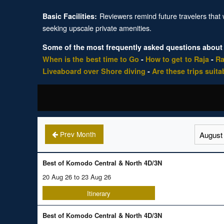
Reviewers remind future travelers that w
Basic Facilities:
seeking upscale private amenities.
Some of the most frequently asked questions about
When is the best time to Go
-
How to get to Raja
-
Ra
Liveaboard over Shore diving
-
Are these trips suita
Prev Month
Best of Komodo Central & North 4D/3N
20 Aug 26 to 23 Aug 26
Itinerary
Best of Komodo Central & North 4D/3N