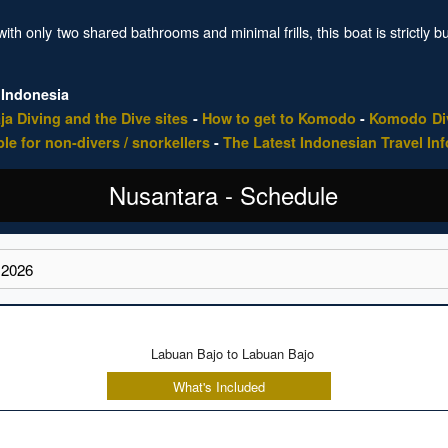
ith only two shared bathrooms and minimal frills, this boat is strictly b
 Indonesia
ja Diving and the Dive sites
-
How to get to Komodo
-
Komodo Div
ble for non-divers / snorkellers
-
The Latest Indonesian Travel In
Nusantara - Schedule
Labuan Bajo to Labuan Bajo
What's Included