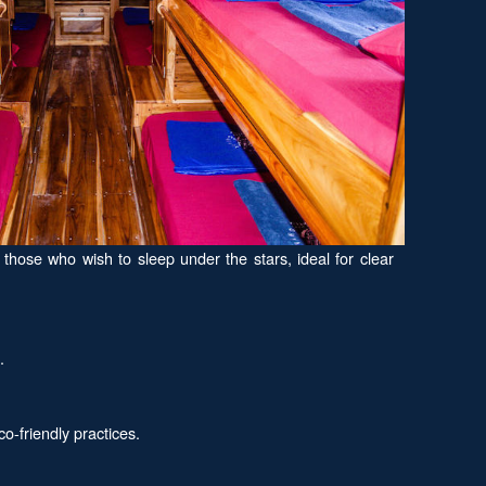
hose who wish to sleep under the stars, ideal for clear
.
-friendly practices.